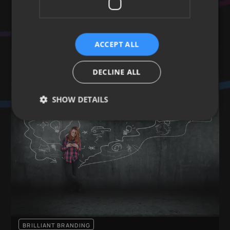
Learn more
GRAPHICS & IMAGES
COPYWRITING
BRANDING
LOGOS & ASSETS
ACCEPT ALL
DECLINE ALL
SHOW DETAILS
BRILLIANT BRANDING