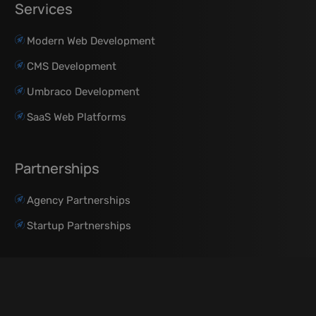
Services
Modern Web Development
CMS Development
Umbraco Development
SaaS Web Platforms
Partnerships
Agency Partnerships
Startup Partnerships
Resources
About