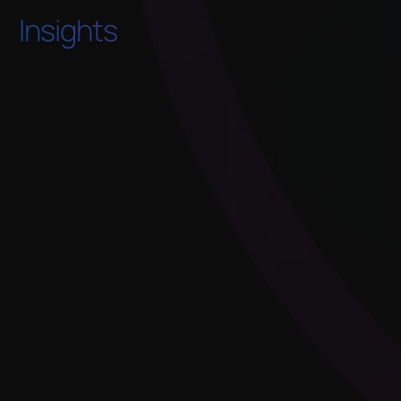
Insights