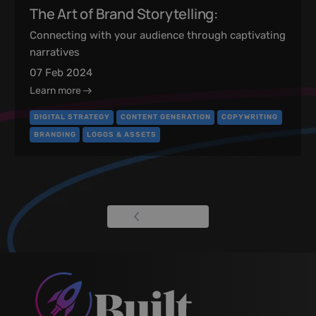
The Art of Brand Storytelling:
Connecting with your audience through captivating
narratives
07 Feb 2024
Learn more
DIGITAL STRATEGY
CONTENT GENERATION
COPYWRITING
BRANDING
LOGOS & ASSETS
View all