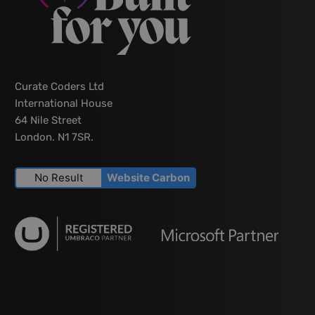
Curate Coders Ltd
International House
64 Nile Street
London. N1 7SR.
No Result
Website Carbon