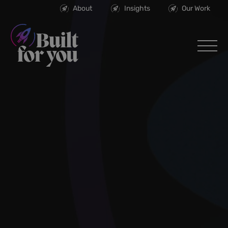
About
Insights
Our Work