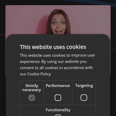
This website uses cookies
This website uses cookies to improve user
experience. By using our website you
consent to all cookies in accordance with
our
Cookie Policy
BRILLIANT BRANDING
Strictly
Performance
Targeting
How to make memorable branding and
necessary
logos
A guide for businesses
Functionality
02 Nov 2024