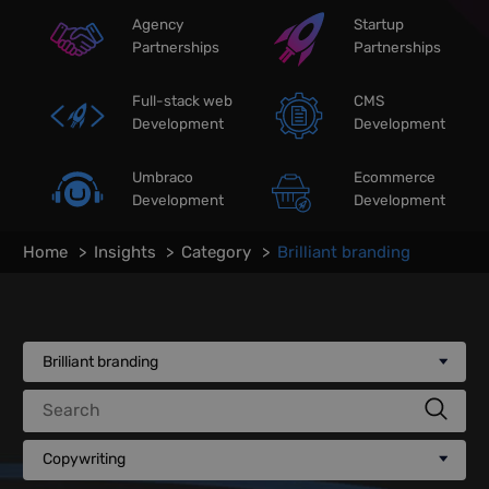
Agency
Startup
Partnerships
Partnerships
Full-stack web
CMS
Development
Development
Umbraco
Ecommerce
Development
Development
Home
Insights
Category
Brilliant branding
Brilliant branding
Search
Copywriting