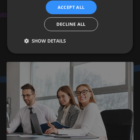
A guide for business
ACCEPT ALL
03 Dec 2024
Learn more
DECLINE ALL
DIGITAL STRATEGY
SEO INSIGHTS
BACKLINKS
DIGITAL MARKETING
OFF-PAGE OPTIMISATION
SHOW DETAILS