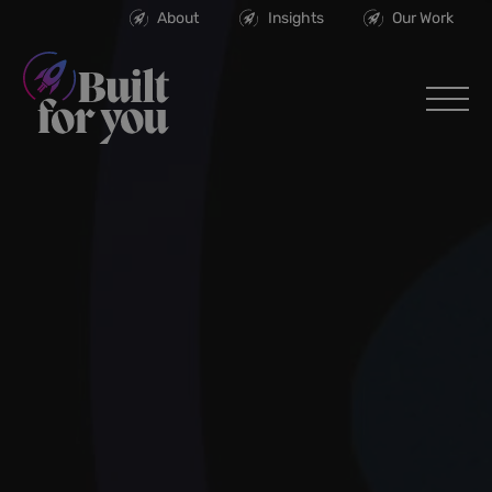
About
Insights
Our Work