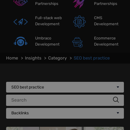
Partnerships
Partnerships
Full-stack web
CMS
Development
Development
Umbraco
Ecommerce
Development
Development
Home
Insights
Category
SEO best practice
SEO best practice
Search
Backlinks