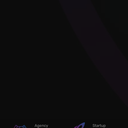
Agency
Startup