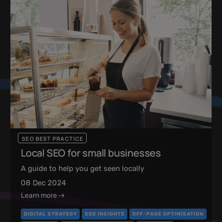
SEO BEST PRACTICE
Local SEO for small businesses
A guide to help you get seen locally
08 Dec 2024
Learn more
DIGITAL STRATEGY
SEO INSIGHTS
OFF-PAGE OPTIMISATION