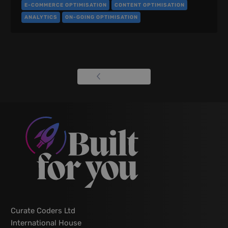
E-COMMERCE OPTIMISATION
CONTENT OPTIMISATION
ANALYTICS
ON-GOING OPTIMISATION
View all
Curate Coders Ltd
International House