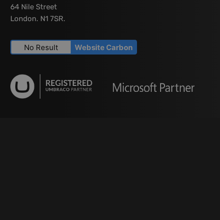
64 Nile Street
London. N1 7SR.
No Result
Website Carbon
Services
Modern Web Development
CMS Development
Umbraco Development