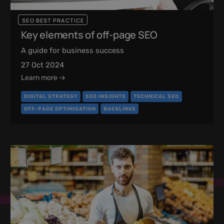
SEO BEST PRACTICE
Key elements of off-page SEO
A guide for business success
27 Oct 2024
Learn more
DIGITAL STRATEGY
SEO INSIGHTS
TECHNICAL SEO
OFF-PAGE OPTIMISATION
BACKLINKS