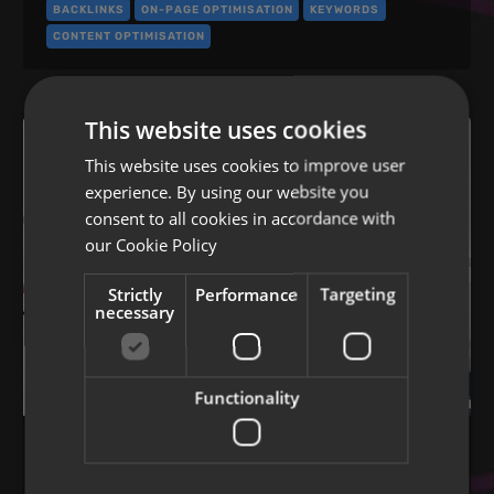
BACKLINKS
ON-PAGE OPTIMISATION
KEYWORDS
CONTENT OPTIMISATION
This website uses cookies
This website uses cookies to improve user
experience. By using our website you
consent to all cookies in accordance with
our
Cookie Policy
Strictly
Performance
Targeting
necessary
Functionality
SEO BEST PRACTICE
Link building and SEO