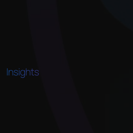
Insights