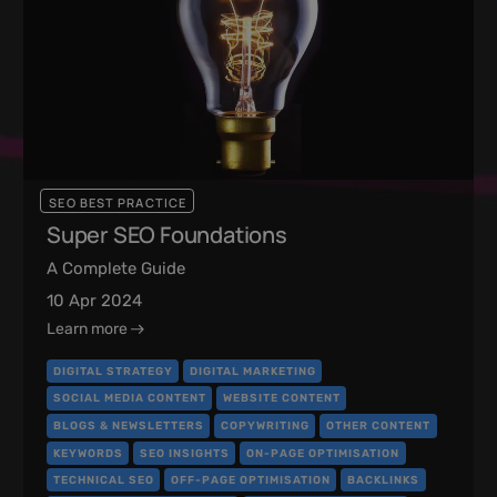
SEO BEST PRACTICE
Super SEO Foundations
A Complete Guide
10 Apr 2024
Learn more
DIGITAL STRATEGY
DIGITAL MARKETING
SOCIAL MEDIA CONTENT
WEBSITE CONTENT
BLOGS & NEWSLETTERS
COPYWRITING
OTHER CONTENT
KEYWORDS
SEO INSIGHTS
ON-PAGE OPTIMISATION
TECHNICAL SEO
OFF-PAGE OPTIMISATION
BACKLINKS