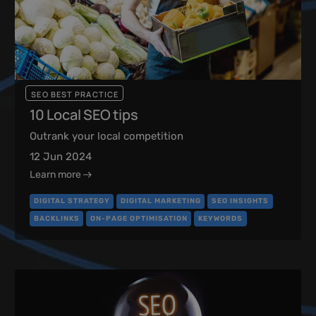
SEO BEST PRACTICE
10 Local SEO tips
Outrank your local competition
12 Jun 2024
Learn more
DIGITAL STRATEGY
DIGITAL MARKETING
SEO INSIGHTS
BACKLINKS
ON-PAGE OPTIMISATION
KEYWORDS