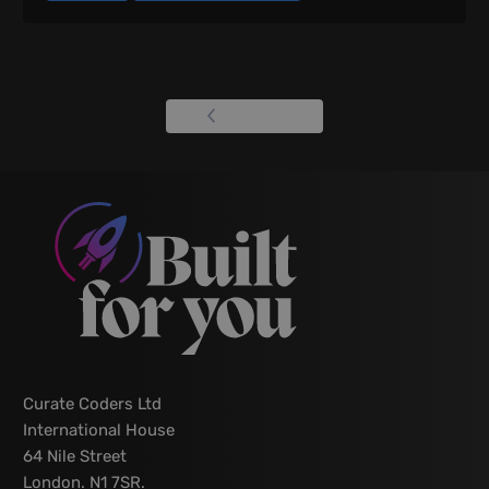
View all
Curate Coders Ltd
International House
64 Nile Street
London. N1 7SR.