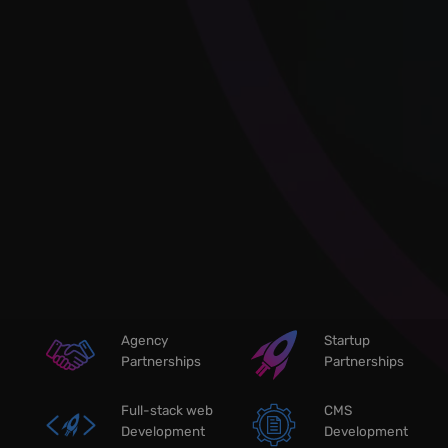
Agency
Startup
Partnerships
Partnerships
Full-stack web
CMS
Development
Development