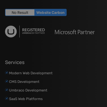
No Result
Website Carbon
Services
Modern Web Development
CMS Development
Umbraco Development
SaaS Web Platforms