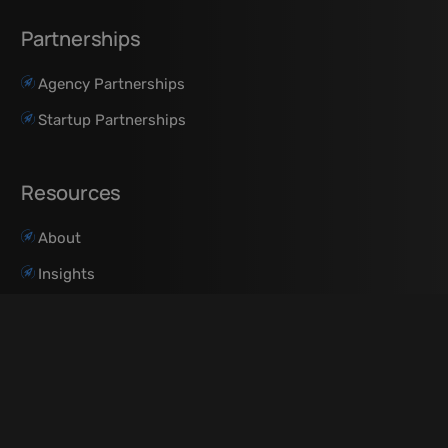
Partnerships
Agency Partnerships
Startup Partnerships
Resources
About
Insights
Work
Engage with us
Book a chat