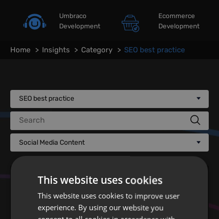
Umbraco
Ecommerce
Development
Development
Home
Insights
Category
SEO best practice
SEO best practice
Search
Social Media Content
This website uses cookies
This website uses cookies to improve user
experience. By using our website you