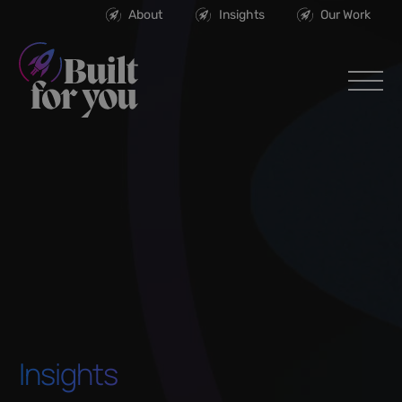
About
Insights
Our Work
Insights