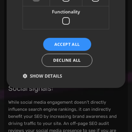
backlinks, identifying high-quality links from
authoritative sites as well as any harmful or spammy
Functionality
links that may be negatively impacting your rankings.
Anchor text:
ACCEPT ALL
The text used in backlinks, known as anchor text,
should be relevant to the content it links to. An off-
DECLINE ALL
page SEO audit checks whether your anchor text is
varied and natural, rather than over-optimised with
exact-match keywords, which could lead to penalties.
SHOW DETAILS
Social signals:
While social media engagement doesn’t directly
influence search engine rankings, it can indirectly
benefit your SEO by increasing brand awareness and
driving traffic to your site. An off-page SEO audit
reviews your social media presence to see if you are