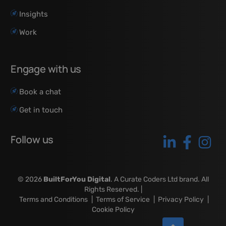
Insights
Work
Engage with us
Book a chat
Get in touch
Follow us
© 2026
BuiltForYou Digital
. A Curate Coders Ltd brand. All
Rights Reserved. |
Terms and Conditions
|
Terms of Service
|
Privacy Policy
|
Cookie Policy