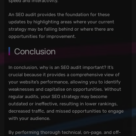
speed and interactivity.
An SEO audit provides the foundation for these
updates by highlighting areas where your current
strategy may be falling behind or where there are
opportunities for improvement.
Conclusion
In conclusion, why is an SEO audit important? It’s
crucial because it provides a comprehensive view of
your website’s performance, allowing you to identify
weaknesses and capitalise on opportunities. Without
regular audits, your SEO strategy may become
outdated or ineffective, resulting in lower rankings,
decreased traffic, and missed opportunities to engage
with your audience.
By performing thorough technical, on-page, and off-