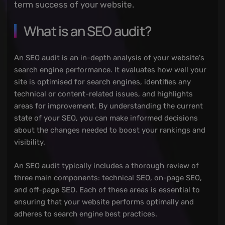
term success of your website.
What is an SEO audit?
An SEO audit is an in-depth analysis of your website's
search engine performance. It evaluates how well your
site is optimised for search engines, identifies any
technical or content-related issues, and highlights
areas for improvement. By understanding the current
state of your SEO, you can make informed decisions
about the changes needed to boost your rankings and
visibility.
An SEO audit typically includes a thorough review of
three main components: technical SEO, on-page SEO,
and off-page SEO. Each of these areas is essential to
ensuring that your website performs optimally and
adheres to search engine best practices.