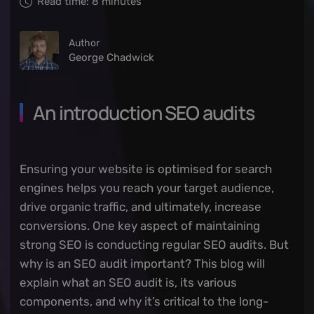
Read time:
8
minutes
Author
George Chadwick
An introduction SEO audits
Ensuring your website is optimised for search
engines helps you reach your target audience,
drive organic traffic, and ultimately, increase
conversions. One key aspect of maintaining
strong SEO is conducting regular SEO audits. But
why is an SEO audit important? This blog will
explain what an SEO audit is, its various
components, and why it’s critical to the long-