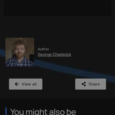
Author
George Chadwick
View all
Share
You might also be