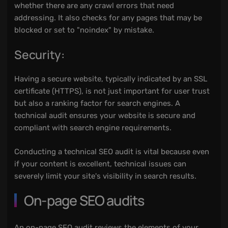
whether there are any crawl errors that need
addressing. It also checks for any pages that may be
blocked or set to "noindex" by mistake.
Security:
Having a secure website, typically indicated by an SSL
certificate (HTTPS), is not just important for user trust
but also a ranking factor for search engines. A
technical audit ensures your website is secure and
compliant with search engine requirements.
Conducting a technical SEO audit is vital because even
if your content is excellent, technical issues can
severely limit your site's visibility in search results.
On-page SEO audits
An on-page SEO audit reviews the elements of your