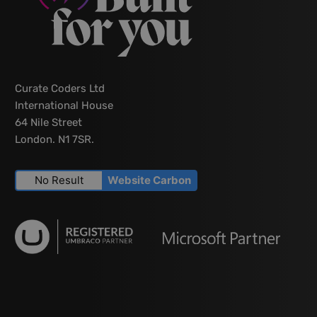
Curate Coders Ltd
International House
64 Nile Street
London. N1 7SR.
No Result
Website Carbon