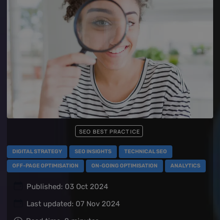
SEO BEST PRACTICE
DIGITAL STRATEGY
SEO INSIGHTS
TECHNICAL SEO
OFF-PAGE OPTIMISATION
ON-GOING OPTIMISATION
ANALYTICS
Published: 03 Oct 2024
Last updated: 07 Nov 2024