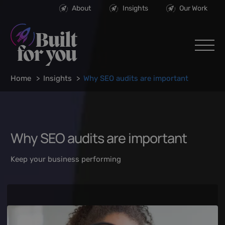
About
Insights
Our Work
Home
Insights
Why SEO audits are important
Why SEO audits are important
Keep your business performing