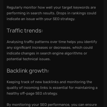
Regularly monitor how well your target keywords are
performing in search results. Drops in rankings could
indicate an issue with your SEO strategy.
Traffic trends:
Analysing traffic patterns over time helps you identify
any significant increases or decreases, which could
indicate changes in search engine algorithms or
potential technical issues.
Backlink growth:
Keeping track of new backlinks and monitoring the
quality of incoming links is essential for maintaining a
healthy off-page SEO strategy.
By monitoring your SEO performance, you can ensure