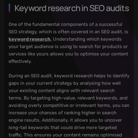
Keyword research in SEO audits
One of the fundamental components of a successful
SEO strategy, which is often covered in an SEO audit, is
keyword research
.
Understanding which keywords
your target audience is using to search for products or
services like yours allows you to optimise your content
effectively.
During an SEO audit, keyword research helps to identify
gaps in your current strategy by analysing how well
your existing content aligns with relevant search
terms. By targeting high-value, relevant keywords, and
avoiding overly competitive or irrelevant terms, you can
increase your chances of ranking higher in search
engine results. Additionally, it allows you to uncover
long-tail keywords that could drive more targeted
traffic. This ensures your content remains optimised