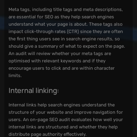
Meta tags, including title tags and meta descriptions,
are essential for SEO as they help search engines
understand what your page is about. These tags also
impact click-through rates (CTR) since they are often
the first thing users see in search engine results, so
should give a summary of what to expect on the page.
An audit will review whether your meta tags are
optimised with relevant keywords and if they
encourage users to click and are within character
limits.
Internal linking:
Internal links help search engines understand the
structure of your website and improve navigation for
users. An on-page SEO audit evaluates how well your
internal links are structured and whether they help
distribute page authority effectively.