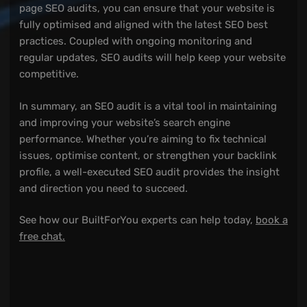
page SEO audits, you can ensure that your website is
fully optimised and aligned with the latest SEO best
practices. Coupled with ongoing monitoring and
regular updates, SEO audits will help keep your website
competitive.
In summary, an SEO audit is a vital tool in maintaining
and improving your website’s search engine
performance. Whether you’re aiming to fix technical
issues, optimise content, or strengthen your backlink
profile, a well-executed SEO audit provides the insight
and direction you need to succeed.
See how our BuiltForYou experts can help today,
book a
free chat.