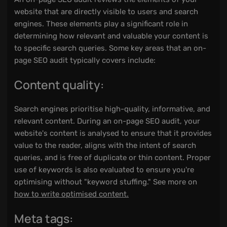
website that are directly visible to users and search
engines. These elements play a significant role in
determining how relevant and valuable your content is
to specific search queries. Some key areas that an on-
page SEO audit typically covers include:
Content quality:
Search engines prioritise high-quality, informative, and
relevant content. During an on-page SEO audit, your
website's content is analysed to ensure that it provides
value to the reader, aligns with the intent of search
queries, and is free of duplicate or thin content. Proper
use of keywords is also evaluated to ensure you're
optimising without "keyword stuffing." See more on
how to write optimised content.
Meta tags: