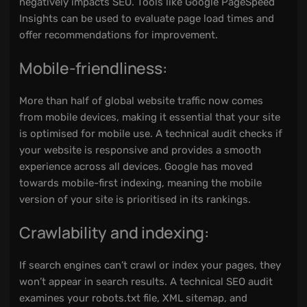
negatively impacts SEO. Tools like Google PageSpeed
Insights can be used to evaluate page load times and
offer recommendations for improvement.
Mobile-friendliness:
More than half of global website traffic now comes
from mobile devices, making it essential that your site
is optimised for mobile use. A technical audit checks if
your website is responsive and provides a smooth
experience across all devices. Google has moved
towards mobile-first indexing, meaning the mobile
version of your site is prioritised in its rankings.
Crawlability and indexing:
If search engines can’t crawl or index your pages, they
won’t appear in search results. A technical SEO audit
examines your robots.txt file, XML sitemap, and