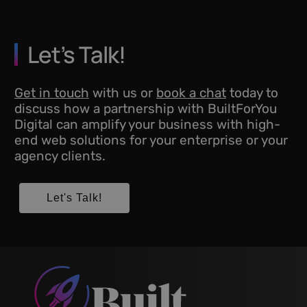
Let’s Talk!
Get in touch
with us or
book a chat
today to
discuss how a partnership with BuiltForYou
Digital can amplify your business with high-
end web solutions for your enterprise or your
agency clients.
Let's Talk!