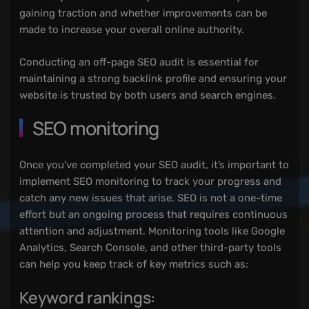
gaining traction and whether improvements can be
made to increase your overall online authority.
Conducting an off-page SEO audit is essential for
maintaining a strong backlink profile and ensuring your
website is trusted by both users and search engines.
SEO monitoring
Once you've completed your SEO audit, it’s important to
implement SEO monitoring to track your progress and
catch any new issues that arise. SEO is not a one-time
effort but an ongoing process that requires continuous
attention and adjustment. Monitoring tools like Google
Analytics, Search Console, and other third-party tools
can help you keep track of key metrics such as:
Keyword rankings: