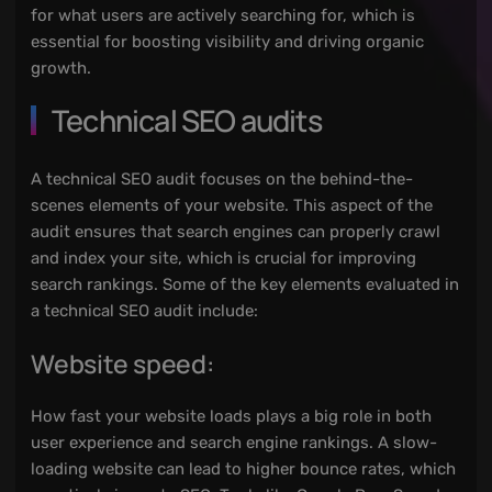
for what users are actively searching for, which is
essential for boosting visibility and driving organic
growth.
Technical SEO audits
A technical SEO audit focuses on the behind-the-
scenes elements of your website. This aspect of the
audit ensures that search engines can properly crawl
and index your site, which is crucial for improving
search rankings. Some of the key elements evaluated in
a technical SEO audit include:
Website speed:
How fast your website loads plays a big role in both
user experience and search engine rankings. A slow-
loading website can lead to higher bounce rates, which