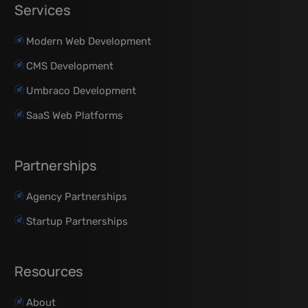
Services
Modern Web Development
CMS Development
Umbraco Development
SaaS Web Platforms
Partnerships
Agency Partnerships
Startup Partnerships
Resources
About