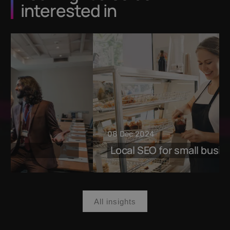
interested in
08 Dec 2024
Local SEO for small businesses
All insights