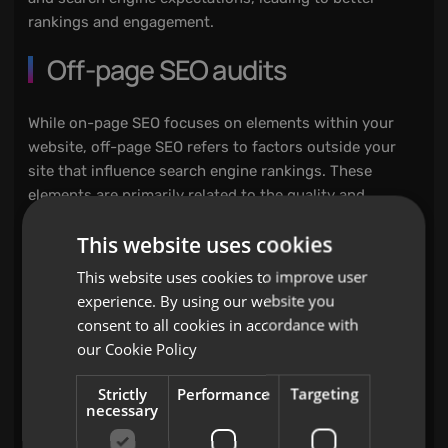
rankings and engagement.
Off-page SEO audits
While on-page SEO focuses on elements within your
website, off-page SEO refers to factors outside your
site that influence search engine rankings. These
elements are primarily related to the quality and
quantity of backlinks pointing to your website. An off-
This website uses cookies
page SEO audit evaluates:
This website uses cookies to improve user
Backlink profile:
experience. By using our website you
consent to all cookies in accordance with
The quantity and quality of backlinks are critical for
our
Cookie Policy
SEO. Backlinks act as votes of confidence from other
websites, signalling to search engines that your
Strictly
Performance
Targeting
necessary
content is valuable. However, not all backlinks are
created equal. An audit assesses the strength of your