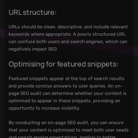
URL structure:
URLs should be clean, descriptive, and include relevant
keywords where appropriate. A poorly structured URL
can confuse both users and search engines, which can
negatively impact SEO.
Optimising for featured snippets:
Featured snippets appear at the top of search results
and provide concise answers to user queries. An on-
page SEO audit can determine whether your content is
optimised to appear in these snippets, providing an
opportunity to increase visibility.
By conducting an on-page SEO audit, you can ensure
that your content is optimised to meet both user needs
and search engine expectations, leading to better