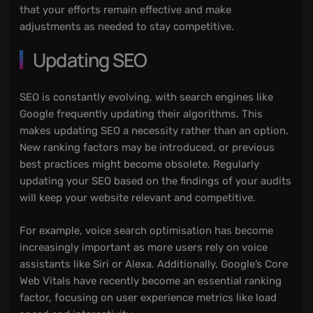
that your efforts remain effective and make
adjustments as needed to stay competitive.
Updating SEO
SEO is constantly evolving, with search engines like
Google frequently updating their algorithms. This
makes updating SEO a necessity rather than an option.
New ranking factors may be introduced, or previous
best practices might become obsolete. Regularly
updating your SEO based on the findings of your audits
will keep your website relevant and competitive.
For example, voice search optimisation has become
increasingly important as more users rely on voice
assistants like Siri or Alexa. Additionally, Google’s Core
Web Vitals have recently become an essential ranking
factor, focusing on user experience metrics like load